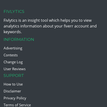
FIVLYTICS
Fivlytics is an insight tool which helps you to view
analytics information about your fiverr account and
keywords.
INFORMATION
Advertising
Contests
Change Log
User Reviews
SUPPORT
How to Use
Disclaimer
Privacy Policy
Terms of Service