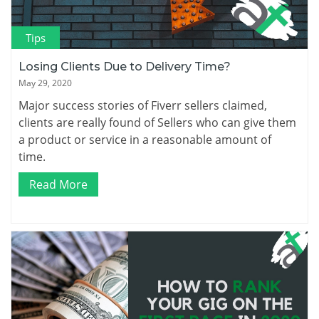
Tips
Losing Clients Due to Delivery Time?
May 29, 2020
Major success stories of Fiverr sellers claimed,
clients are really found of Sellers who can give them
a product or service in a reasonable amount of
time.
Read More