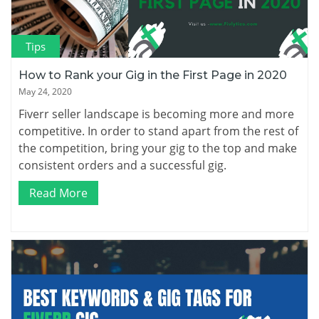
Tips
How to Rank your Gig in the First Page in 2020
May 24, 2020
Fiverr seller landscape is becoming more and more
competitive. In order to stand apart from the rest of
the competition, bring your gig to the top and make
consistent orders and a successful gig.
Read More