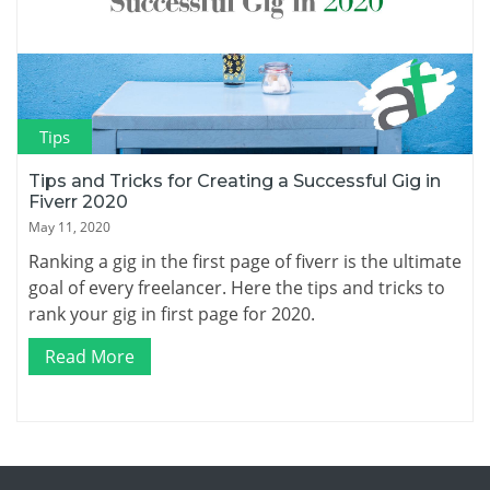
Tips
Tips and Tricks for Creating a Successful Gig in
Fiverr 2020
May 11, 2020
Ranking a gig in the first page of fiverr is the ultimate
goal of every freelancer. Here the tips and tricks to
rank your gig in first page for 2020.
Read More