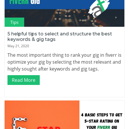
Tips
5 helpful tips to select and structure the best
keywords & gig tags
May 21, 2020
The most important thing to rank your gig in fiverr is
optimize your gig by selecting the most relevant and
highly sought after keywords and gig tags.
Read More