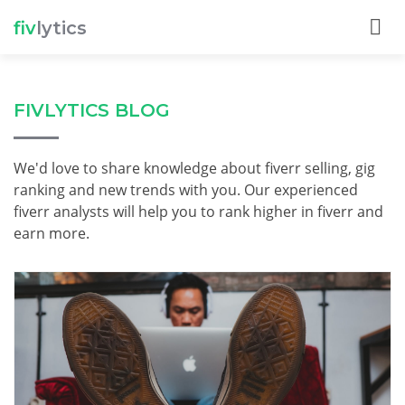
fiv
lytics
FIVLYTICS BLOG
We'd love to share knowledge about fiverr selling, gig
ranking and new trends with you. Our experienced
fiverr analysts will help you to rank higher in fiverr and
earn more.