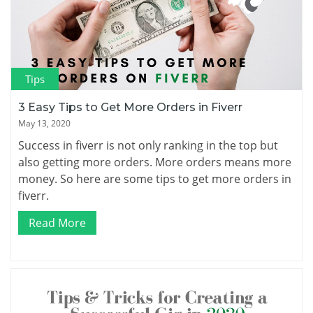
Tips
3 Easy Tips to Get More Orders in Fiverr
May 13, 2020
Success in fiverr is not only ranking in the top but
also getting more orders. More orders means more
money. So here are some tips to get more orders in
fiverr.
Read More