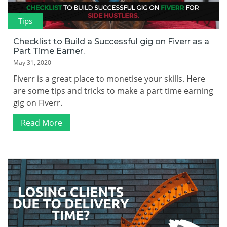
Tips
Checklist to Build a Successful gig on Fiverr as a
Part Time Earner.
May 31, 2020
Fiverr is a great place to monetise your skills. Here
are some tips and tricks to make a part time earning
gig on Fiverr.
Read More