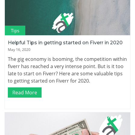
Tips
Helpful Tips in getting started on Fiverr in 2020
May 16, 2020
The gig economy is booming, the competition within
fiverr has reached a very intense point. But is it too
late to start on Fiverr? Here are some valuable tips
to getting started on Fiverr for 2020.
Read More