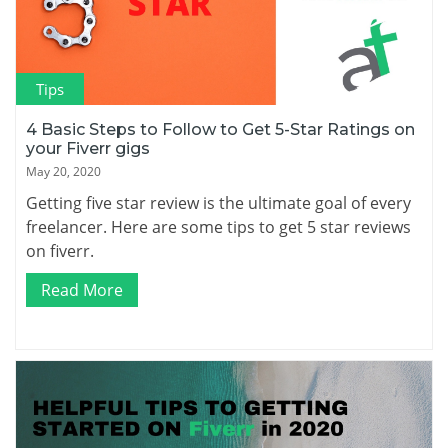
Tips
4 Basic Steps to Follow to Get 5-Star Ratings on
your Fiverr gigs
May 20, 2020
Getting five star review is the ultimate goal of every
freelancer. Here are some tips to get 5 star reviews
on fiverr.
Read More